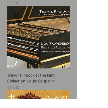
Price
$35.00
Trevor Pinnock at the Flint
Collection: Louis Couperin
Price
$15.00