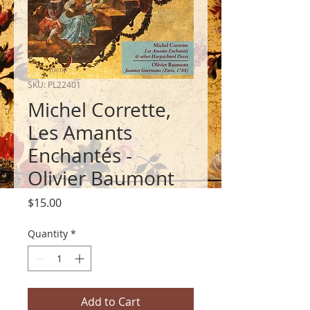
SKU: PL22401
Michel Corrette,
Les Amants
Enchantés -
Olivier Baumont
Price
$15.00
Quantity
*
Add to Cart