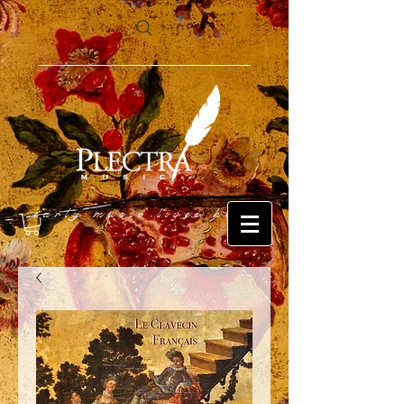
early music lives here